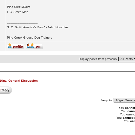
Pine Creek/Dave
L.C. Smith Man
_________________
"L.C. Smith America's Best" - John Houchins
Pine Creek Grouse Dog Trainers
Display posts from previous:
16ga. General Discussion
Jump to:
You
cannot
You
cann
You
canno
You
cannot
d
You
can