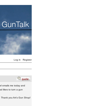
Log in
Register
el emails me today and
d likes to turn a gun
 Thank you Art's Gun Shop!