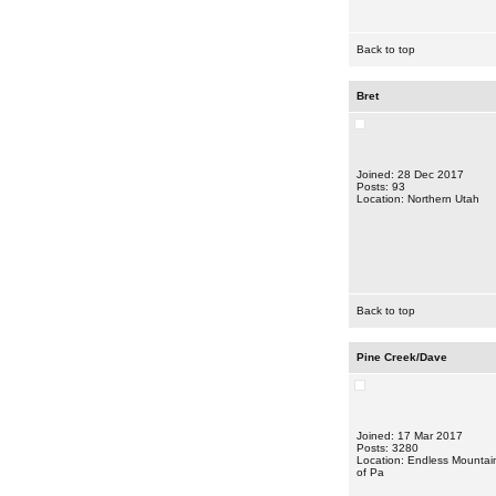
Back to top
Bret
Joined: 28 Dec 2017
Posts: 93
Location: Northern Utah
Back to top
Pine Creek/Dave
Joined: 17 Mar 2017
Posts: 3280
Location: Endless Mountai
of Pa