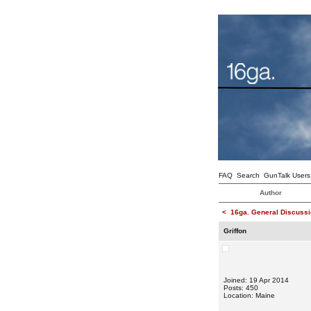
FAQ
Search
GunTalk Users
Author
<
16ga. General Discussi
Griffon
Joined: 19 Apr 2014
Posts: 450
Location: Maine