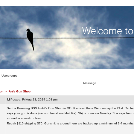
Usergroups
Message
on
~
Art's Gun Shop
Posted: Fri Aug 23, 2024 1:08 pm
Sent a Browning BSS to Art's Gun Shop in MO. It arrived there Wednesday the 21st. Racha
says your gun is done (second barrel wouldn't fire). Ships home on Monday. She says her da
around in a week or less.
Repair $110 shipping $70. Gunsmiths around here are backed up a minimum of 3-4 months.
_________________