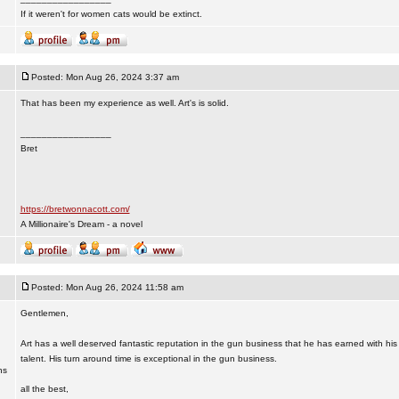
If it weren't for women cats would be extinct.
Posted: Mon Aug 26, 2024 3:37 am
That has been my experience as well. Art's is solid.
_________________
Bret
https://bretwonnacott.com/
A Millionaire's Dream - a novel
Posted: Mon Aug 26, 2024 11:58 am
Gentlemen,
Art has a well deserved fantastic reputation in the gun business that he has earned with his
talent. His turn around time is exceptional in the gun business.
ns
all the best,