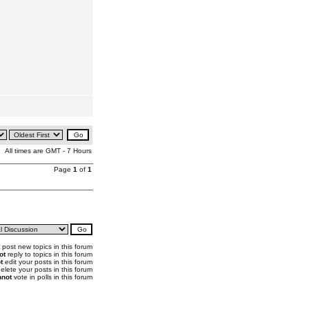
All times are GMT - 7 Hours
Page
1
of
1
post new topics in this forum
ot
reply to topics in this forum
t
edit your posts in this forum
elete your posts in this forum
not
vote in polls in this forum