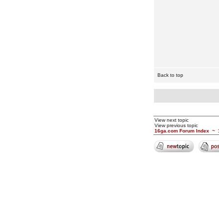
Back to top
View next topic
View previous topic
16ga.com Forum Index
~