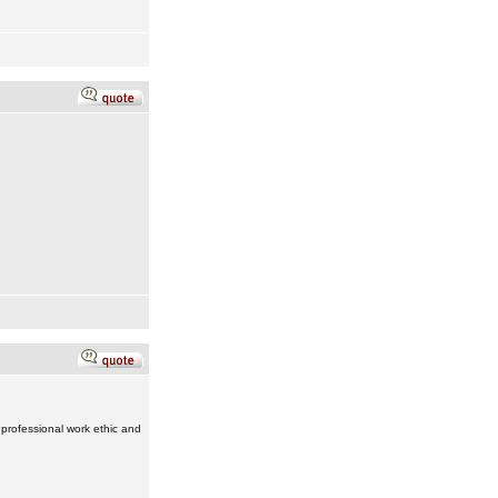
 professional work ethic and