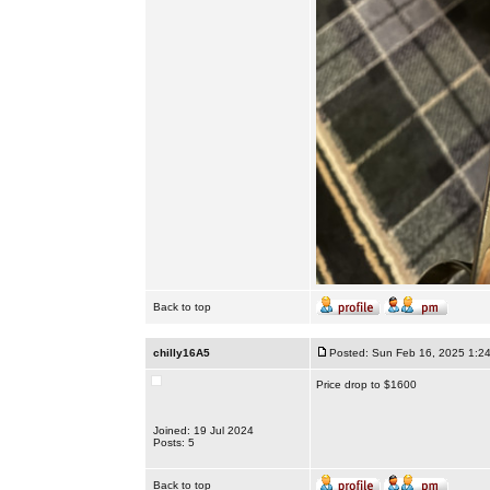
Back to top
chilly16A5
Posted: Sun Feb 16, 2025 1:2
Price drop to $1600
Joined: 19 Jul 2024
Posts: 5
Back to top