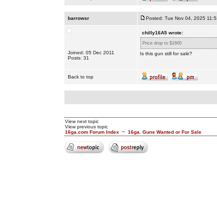
barrowsr
Posted: Tue Nov 04, 2025 11:
chilly16A5 wrote:
Price drop to $1600
Joined: 05 Dec 2011
Is this gun still for sale?
Posts: 31
Back to top
View next topic
View previous topic
16ga.com Forum Index
~
16ga. Guns Wanted or For Sale