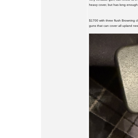
heavy cover, but has long enough b
$1700 with three flush Browning c
guns that can cover all upland ne