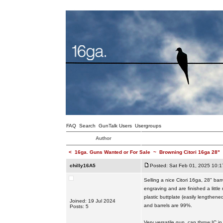
FAQ
Search
GunTalk Users
Usergroups
Author
<
16ga. Guns Wanted or For Sale
~
Browning Citori 16ga 28"
chilly16A5
Posted: Sat Feb 01, 2025 10:
Selling a nice Citori 16ga, 28" bar
engraving and are finished a littl
plastic buttplate (easily lengthen
Joined: 19 Jul 2024
and barrels are 99%.
Posts: 5
Very versatile gun, can throw IC i