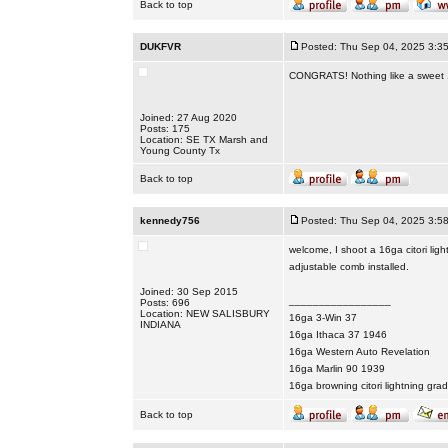
Back to top
DUKFVR
Posted: Thu Sep 04, 2025 3:3
CONGRATS! Nothing like a sweet 16
Joined: 27 Aug 2020
Posts: 175
Location: SE TX Marsh and
Young County Tx
Back to top
kennedy756
Posted: Thu Sep 04, 2025 3:5
welcome, I shoot a 16ga citori ligh
adjustable comb installed.
Joined: 30 Sep 2015
_________________
Posts: 696
Location: NEW SALISBURY
16ga 3-Win 37
INDIANA
16ga Ithaca 37 1946
16ga Western Auto Revelation
16ga Marlin 90 1939
16ga browning citori lightning gra
Back to top