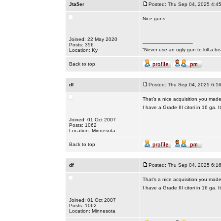
Jta5er
Posted: Thu Sep 04, 2025 4:4
Nice guns!
Joined: 22 May 2020
_________________
Posts: 356
“Never use an ugly gun to kill a bea
Location: Ky
Back to top
df
Posted: Thu Sep 04, 2025 6:1
That’s a nice acquisition you made
I have a Grade III citori in 16 ga.
Joined: 01 Oct 2007
Posts: 1062
Location: Minnesota
Back to top
df
Posted: Thu Sep 04, 2025 6:1
That’s a nice acquisition you made
I have a Grade III citori in 16 ga.
Joined: 01 Oct 2007
Posts: 1062
Location: Minnesota