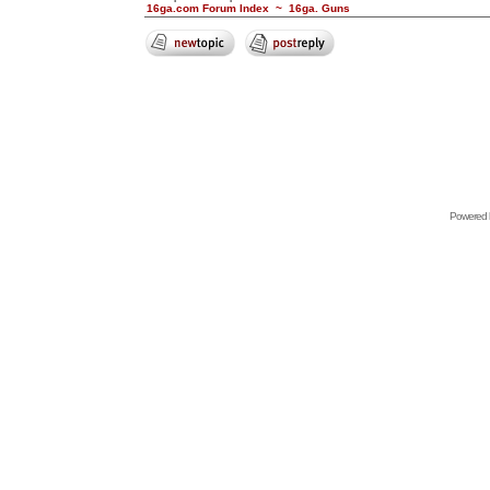
16ga.com Forum Index
~
16ga. Guns
Powered