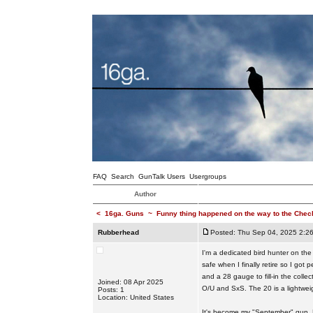
FAQ
Search
GunTalk Users
Usergroups
Author
<
16ga. Guns
~
Funny thing happened on the way to the Checko
Rubberhead
Posted: Thu Sep 04, 2025 2:2
I'm a dedicated bird hunter on the
safe when I finally retire so I got
and a 28 gauge to fill-in the coll
Joined: 08 Apr 2025
O/U and SxS. The 20 is a lightweig
Posts: 1
Location: United States
It's become my "September" gun. Lo