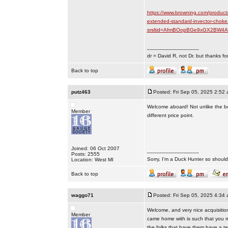
https://www.browning.com/product
extended-standard-invector-choke
srsltid=AfmBOopBGe9xGX2BW4A
_________________
dr = David R, not Dr. but thanks fo
Back to top
putz463
Posted: Fri Sep 05, 2025 2:52
Welcome aboard! Not unlike the boxe
Member
different price point.
Joined: 06 Oct 2007
_________________
Posts: 2555
Sorry, I'm a Duck Hunter so shouldn
Location: West MI
Back to top
waggo71
Posted: Fri Sep 05, 2025 4:34
Welcome, and very nice acquisition.
Member
came home with is such that you m
the folks that have them have a te