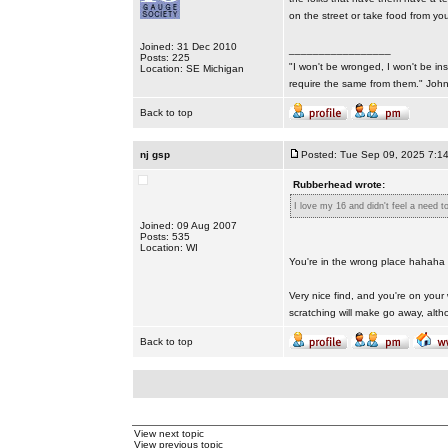
on the street or take food from your
Joined: 31 Dec 2010
_________________
Posts: 225
"I won't be wronged, I won't be ins
Location: SE Michigan
require the same from them." Jo
Back to top
nj gsp
Posted: Tue Sep 09, 2025 7:1
Rubberhead wrote:
I love my 16 and didn't feel a need t
Joined: 09 Aug 2007
Posts: 535
Location: WI
You're in the wrong place hahaha
Very nice find, and you're on your 
scratching will make go away, altho
Back to top
View next topic
View previous topic