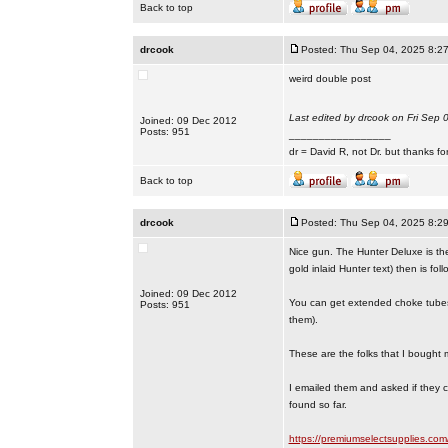
Back to top
drcook
Posted: Thu Sep 04, 2025 8:2
weird double post
Last edited by drcook on Fri Sep 0
Joined: 09 Dec 2012
Posts: 951
_________________
dr = David R, not Dr. but thanks fo
Back to top
drcook
Posted: Thu Sep 04, 2025 8:2
Nice gun. The Hunter Deluxe is the 
gold inlaid Hunter text) then is foll
Joined: 09 Dec 2012
You can get extended choke tubes 
Posts: 951
them).
These are the folks that I bought m
I emailed them and asked if they 
found so far.
https://premiumselectsupplies.co