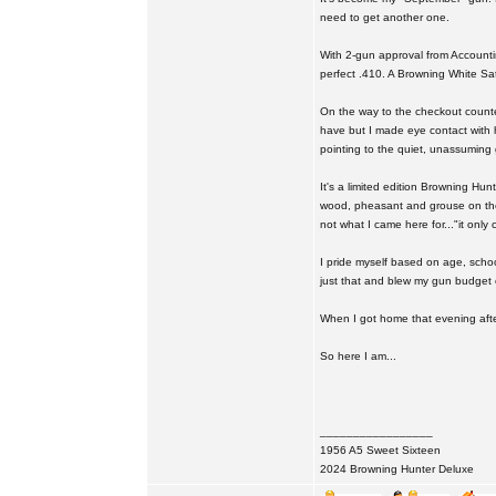
need to get another one.
With 2-gun approval from Accounting
perfect .410. A Browning White Satin
On the way to the checkout counter
have but I made eye contact with h
pointing to the quiet, unassuming 
It's a limited edition Browning Hun
wood, pheasant and grouse on the s
not what I came here for..."it onl
I pride myself based on age, school
just that and blew my gun budget o
When I got home that evening after
So here I am...
_________________
1956 A5 Sweet Sixteen
2024 Browning Hunter Deluxe