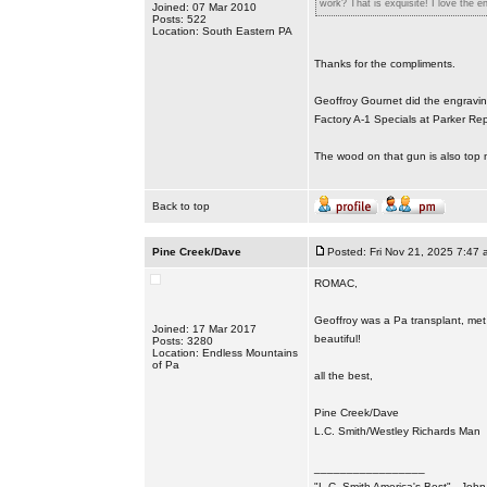
work? That is exquisite! I love the en
Joined: 07 Mar 2010
Posts: 522
Location: South Eastern PA
Thanks for the compliments.
Geoffroy Gournet did the engravin
Factory A-1 Specials at Parker Rep
The wood on that gun is also top n
Back to top
Pine Creek/Dave
Posted: Fri Nov 21, 2025 7:47 
ROMAC,
Geoffroy was a Pa transplant, met 
Joined: 17 Mar 2017
beautiful!
Posts: 3280
Location: Endless Mountains
of Pa
all the best,
Pine Creek/Dave
L.C. Smith/Westley Richards Man
_________________
"L.C. Smith America's Best" - Joh