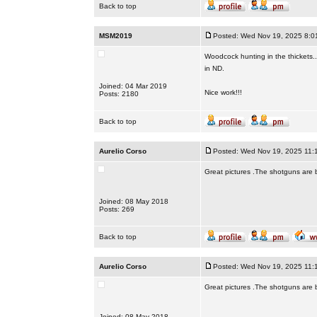
Back to top
MSM2019
Posted: Wed Nov 19, 2025 8:0
Woodcock hunting in the thickets.
in ND.
Joined: 04 Mar 2019
Nice work!!!
Posts: 2180
Back to top
Aurelio Corso
Posted: Wed Nov 19, 2025 11:
Great pictures .The shotguns are bea
Joined: 08 May 2018
Posts: 269
Back to top
Aurelio Corso
Posted: Wed Nov 19, 2025 11:
Great pictures .The shotguns are bea
Joined: 08 May 2018