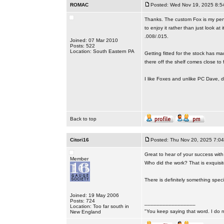
ROMAC
Posted: Wed Nov 19, 2025 8:5
Thanks. The custom Fox is my pendi
to enjoy it rather than just look at
.008/.015.
Joined: 07 Mar 2010
Posts: 522
Location: South Eastern PA
Getting fitted for the stock has m
there off the shelf comes close to f
I like Foxes and unlike PC Dave, d
Back to top
Citori16
Posted: Thu Nov 20, 2025 7:0
Great to hear of your success with 
Member
Who did the work? That is exquisite
There is definitely something spec
Joined: 19 May 2006
Posts: 724
_________________
Location: Too far south in
"You keep saying that word. I do n
New England