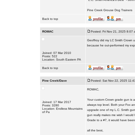
Pine Creek Grouse Dog Trainers
Back to top
ROMAC
Posted: Fri Nov 21, 2025 8:07 
Geoffroy did my LC Smith Crown up
because he out-performed my expe
Joined: 07 Mar 2010
Posts: 522
Location: South Eastern PA
Back to top
Pine Creek/Dave
Posted: Sat Nov 22, 2025 11:4
ROMAC,
Your custom Crown grade gun is ab
Joined: 17 Mar 2017
always top level. Both your Fox a
Posts: 3280
Location: Endless Mountains
upgrade one of my L.C. Smith guns
of Pa
gun really makes me wish I would 
Grade to a #7, it would have been
all the best,