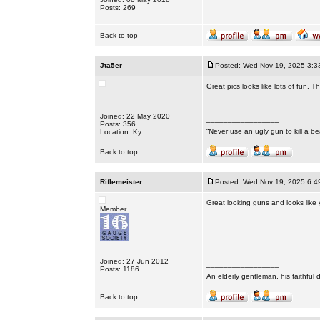
Posts: 269
Back to top
Jta5er
Posted: Wed Nov 19, 2025 3:3
Great pics looks like lots of fun. T
Joined: 22 May 2020
_________________
Posts: 356
“Never use an ugly gun to kill a bea
Location: Ky
Back to top
Riflemeister
Posted: Wed Nov 19, 2025 6:4
Great looking guns and looks like 
Member
Joined: 27 Jun 2012
_________________
Posts: 1186
An elderly gentleman, his faithful 
Back to top