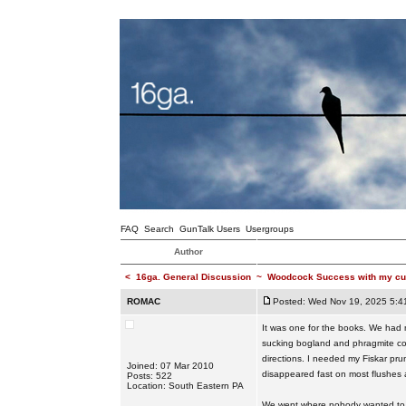
FAQ
Search
GunTalk Users
Usergroups
Author
<
16ga. General Discussion
~
Woodcock Success with my cu
ROMAC
Posted: Wed Nov 19, 2025 5:4
It was one for the books. We had n
sucking bogland and phragmite cover
directions. I needed my Fiskar pr
Joined: 07 Mar 2010
disappeared fast on most flushes
Posts: 522
Location: South Eastern PA
We went where nobody wanted to go