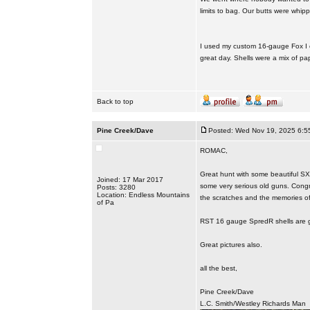
limits to bag. Our butts were whip
I used my custom 16-gauge Fox I ca
great day. Shells were a mix of pa
Back to top
Pine Creek/Dave
Posted: Wed Nov 19, 2025 6:5
ROMAC,
Great hunt with some beautiful SX
Joined: 17 Mar 2017
some very serious old guns. Congr
Posts: 3280
Location: Endless Mountains
the scratches and the memories of t
of Pa
RST 16 gauge SpredR shells are gr
Great pictures also.
all the best,
Pine Creek/Dave
L.C. Smith/Westley Richards Man