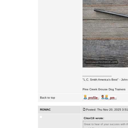
_________________
"L.C. Smith America's Best" - Joh
Pine Creek Grouse Dog Trainers
Back to top
ROMAC
Posted: Thu Nov 20, 2025 3:5
Citori16 wrote:
Great to hear of your success with th