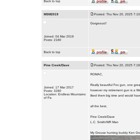
Back to top
MSM2019
Posted: Thu Nov 20, 2025 7:1
Gorgeous!!
Joined: 04 Mar 2019
Posts: 2180
Back to top
Pine Creek/Dave
Posted: Thu Nov 20, 2025 7:1
ROMAC,
Really beautiful Fox gun, one great
Joined: 17 Mar 2017
however my retirement gun is a Wes
Posts: 3280
Location: Endless Mountains
liked them big time and would hav
of Pa
all the best,
Pine Creek/Dave
L.C. Smith/WR Man
My Grouse hunting buddy Ken Gra