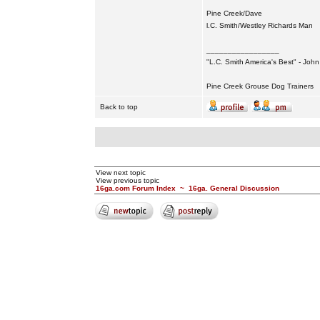
Pine Creek/Dave
l.C. Smith/Westley Richards Man
_________________
"L.C. Smith America's Best" - Joh
Pine Creek Grouse Dog Trainers
Back to top
View next topic
View previous topic
16ga.com Forum Index
~
16ga. General Discussion