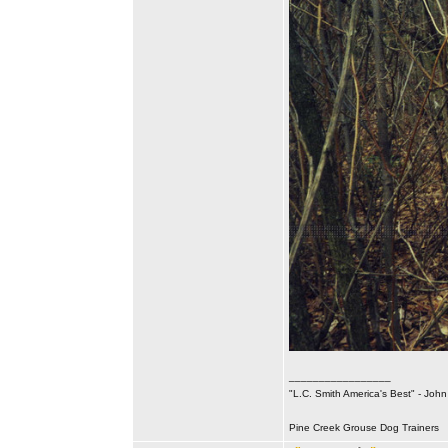
_________________
"L.C. Smith America's Best" - Joh
Pine Creek Grouse Dog Trainers