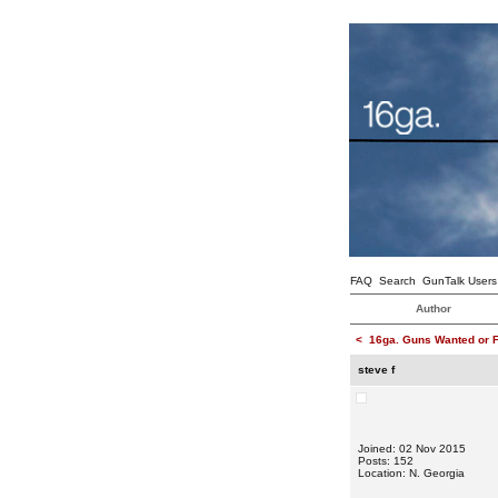
FAQ
Search
GunTalk Users
Author
<
16ga. Guns Wanted or F
steve f
Joined: 02 Nov 2015
Posts: 152
Location: N. Georgia