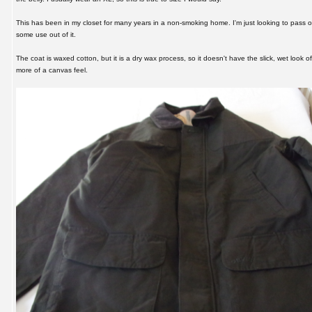
This has been in my closet for many years in a non-smoking home. I'm just looking to pass 
some use out of it.
The coat is waxed cotton, but it is a dry wax process, so it doesn't have the slick, wet look o
more of a canvas feel.