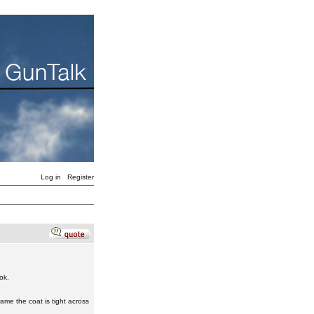
Log in
Register
ok.
ame the coat is tight across