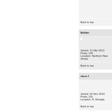
Back to top
Builder
Joined: 21 Mar 2013
Posts: 126
Location: Northern New
Jersey
Back to top
steve f
Joined: 02 Nov 2015
Posts: 152
Location: N. Georgia
Back to top