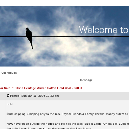
Usergroups
Message
or Sale
~
Orvis Heritage Waxed Cotton Field Coat - SOLD
Posted: Sun Jan 11, 2026 12:23 pm
Sold.
$50+ shipping. Shipping only to the U.S. Paypal Friends & Family, checks, money orders all 
New, never been outside the house and still has the tags. Size is Large. On my 5'8" 195lb fr
the belly. I usually wear an XL, so this is true to size I would say.