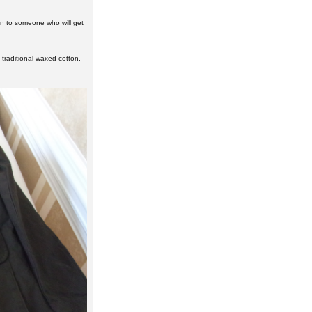
on to someone who will get
f traditional waxed cotton,