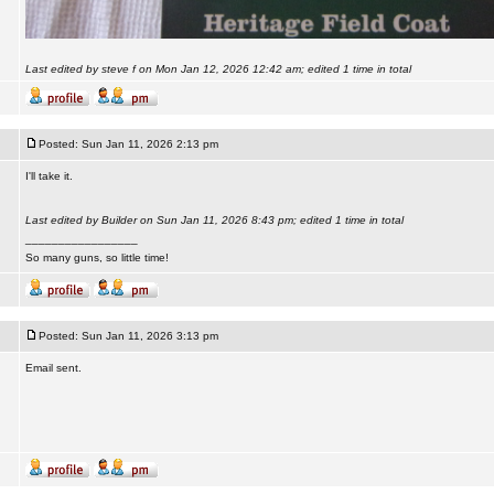
Last edited by steve f on Mon Jan 12, 2026 12:42 am; edited 1 time in total
Posted: Sun Jan 11, 2026 2:13 pm
I'll take it.
Last edited by Builder on Sun Jan 11, 2026 8:43 pm; edited 1 time in total
_________________
So many guns, so little time!
Posted: Sun Jan 11, 2026 3:13 pm
Email sent.