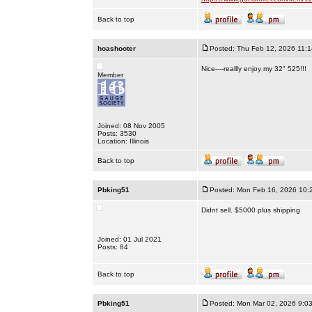
Back to top
hoashooter
Posted: Thu Feb 12, 2026 11:
Nice----reallly enjoy my 32" 525!!!
Member
Joined: 08 Nov 2005
Posts: 3530
Location: Illinois
Back to top
Pbking51
Posted: Mon Feb 16, 2026 10:
Didnt sell. $5000 plus shipping
Joined: 01 Jul 2021
Posts: 84
Back to top
Pbking51
Posted: Mon Mar 02, 2026 9:0