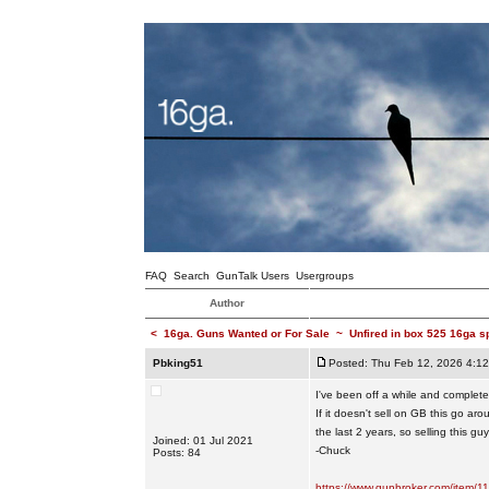
FAQ
Search
GunTalk Users
Usergroups
Author
<
16ga. Guns Wanted or For Sale
~
Unfired in box 525 16ga s
Pbking51
Posted: Thu Feb 12, 2026 4:1
I've been off a while and completely
If it doesn't sell on GB this go a
the last 2 years, so selling this g
Joined: 01 Jul 2021
-Chuck
Posts: 84
https://www.gunbroker.com/item/