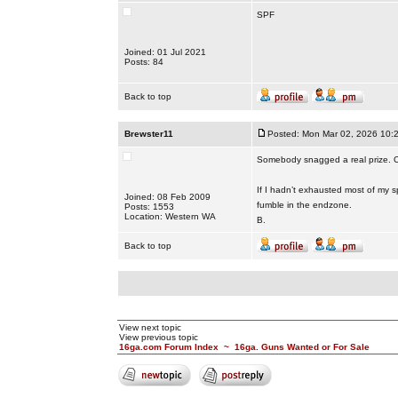
SPF
Joined: 01 Jul 2021
Posts: 84
Back to top
Brewster11
Posted: Mon Mar 02, 2026 10:
Somebody snagged a real prize. C
If I hadn’t exhausted most of my sp
Joined: 08 Feb 2009
fumble in the endzone.
Posts: 1553
Location: Western WA
B.
Back to top
View next topic
View previous topic
16ga.com Forum Index
~
16ga. Guns Wanted or For Sale