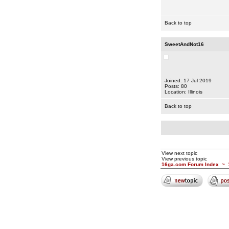
Back to top
SweetAndNot16
Joined: 17 Jul 2019
Posts: 80
Location: Illinois
Back to top
View next topic
View previous topic
16ga.com Forum Index
~