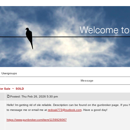
Usergroups
Message
or Sale
~
SOLD
Posted: Thu Feb 26, 2026 5:30 pm
Hello! Im getting rid of ole reliable. Description can be found on the gunbroker page. If you
to message me or email me at
redoak773@outlook.com
. Have a good day!
https://www.gunbroker.com/item/1159926067
_________________