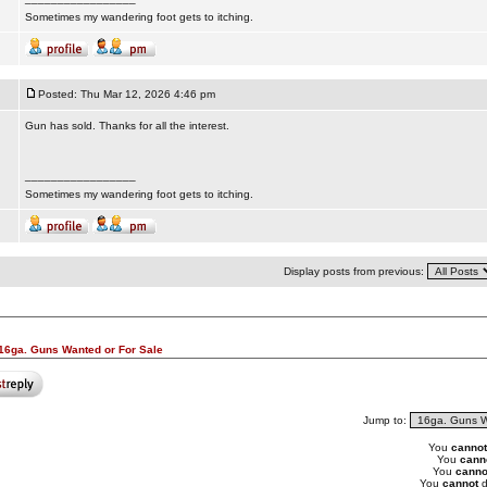
Sometimes my wandering foot gets to itching.
Posted: Thu Mar 12, 2026 4:46 pm
Gun has sold. Thanks for all the interest.
_________________
Sometimes my wandering foot gets to itching.
Display posts from previous:
16ga. Guns Wanted or For Sale
Jump to:
You
cannot
You
cann
You
canno
You
cannot
d