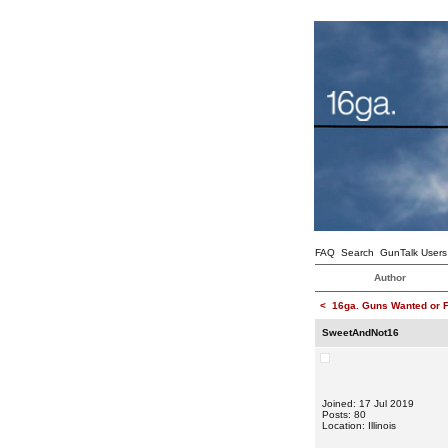
FAQ
Search
GunTalk Users
Author
<
16ga. Guns Wanted or F
SweetAndNot16
Joined: 17 Jul 2019
Posts: 80
Location: Illinois