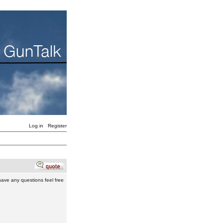
Log in
Register
 have any questions feel free