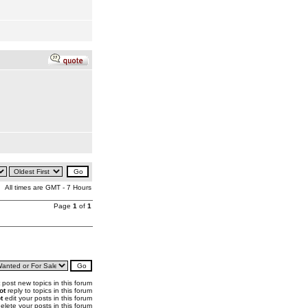
All times are GMT - 7 Hours
Page
1
of
1
post new topics in this forum
ot
reply to topics in this forum
t
edit your posts in this forum
elete your posts in this forum