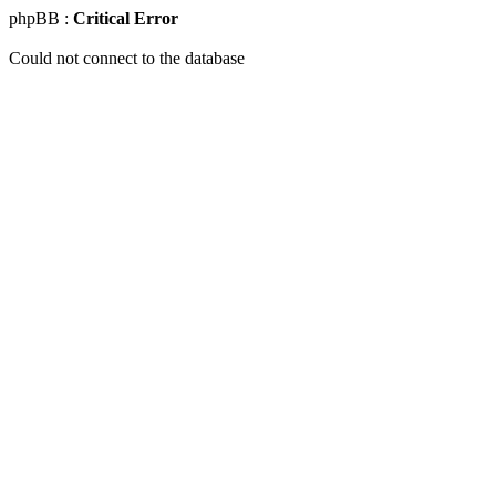
phpBB :
Critical Error
Could not connect to the database