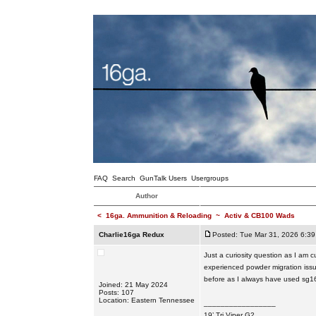
FAQ
Search
GunTalk Users
Usergroups
Author
<
16ga. Ammunition & Reloading
~
Activ & CB100 Wads
Charlie16ga Redux
Posted: Tue Mar 31, 2026 6:3
Just a curiosity question as I am 
experienced powder migration issu
before as I always have used sg16 
Joined: 21 May 2024
Posts: 107
Location: Eastern Tennessee
_________________
19’ Tri Viper G2