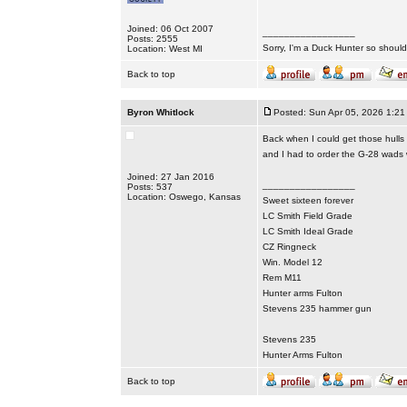
Joined: 06 Oct 2007
_________________
Posts: 2555
Sorry, I'm a Duck Hunter so shouldn
Location: West MI
Back to top
Byron Whitlock
Posted: Sun Apr 05, 2026 1:21
Back when I could get those hulls I
and I had to order the G-28 wads
Joined: 27 Jan 2016
_________________
Posts: 537
Location: Oswego, Kansas
Sweet sixteen forever
LC Smith Field Grade
LC Smith Ideal Grade
CZ Ringneck
Win. Model 12
Rem M11
Hunter arms Fulton
Stevens 235 hammer gun
Stevens 235
Hunter Arms Fulton
Back to top