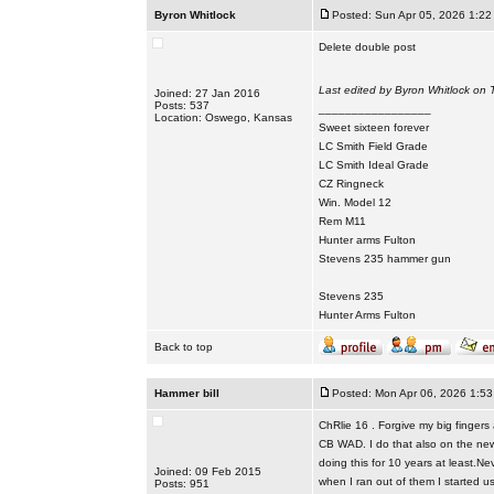
Byron Whitlock
Posted: Sun Apr 05, 2026 1:22
Delete double post
Last edited by Byron Whitlock on T
Joined: 27 Jan 2016
Posts: 537
_________________
Location: Oswego, Kansas
Sweet sixteen forever
LC Smith Field Grade
LC Smith Ideal Grade
CZ Ringneck
Win. Model 12
Rem M11
Hunter arms Fulton
Stevens 235 hammer gun
Stevens 235
Hunter Arms Fulton
Back to top
Hammer bill
Posted: Mon Apr 06, 2026 1:5
ChRlie 16 . Forgive my big finger
CB WAD. I do that also on the new 
doing this for 10 years at least.
Joined: 09 Feb 2015
when I ran out of them I started 
Posts: 951