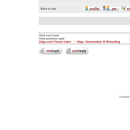
Back to top
View next topic
View previous topic
16ga.com Forum Index
~
16ga. Ammunition & Reloading
Powered