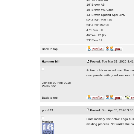
16' Brown A5
15' Brown WL Citori
13' Brown Upland Spcl BPS
02' & 53’ Rem 870
53' & 50’ Mar 90
47' Rem 31L
46' Win 12 (2)
33' Rem 31
Back to top
Hammer bill
Posted: Tue Mar 31, 2026 3:4
Active holds more volume. The ove
over powder with good success. I h
Joined: 09 Feb 2015
Posts: 951
Back to top
putz463
Posted: Sun Apr 05, 2026 3:00
From memory, the Active 16ga hulls
Member
molding process. Not unlike the co