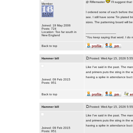
@ Riflemaster
I’ll suggest that
Member
I ordered some of each before they 
see. I still have some Tin plated 
sizes. The patterning board will 
Joined: 19 May 2006
Posts: 724
Location: Too far south in
_________________
New England
"You keep saying that word. I do n
Back to top
Hammer bill
Posted: Wed Apr 15, 2026 5:5
Like I've said in the past. The ma
and primers puts the sting in the 
having a spike in attendance buct i
Joined: 09 Feb 2015
Posts: 951
Back to top
Hammer bill
Posted: Wed Apr 15, 2026 5:5
Like I've said in the past. The ma
and primers puts the sting in the 
having a spike in attendance buct i
Joined: 09 Feb 2015
Posts: 951