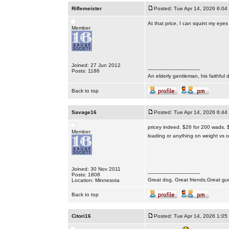
Riflemeister
Posted: Tue Apr 14, 2026 6:04
At that price, I can squint my eye
Member
Joined: 27 Jun 2012
_________________
Posts: 1186
An elderly gentleman, his faithful 
Back to top
Savage16
Posted: Tue Apr 14, 2026 6:44
pricey indeed. $26 for 200 wads. 
Member
loading or anything on weight vs o
Joined: 30 Nov 2011
_________________
Posts: 1808
Great dog, Great friends,Great gu
Location: Minnesota
Back to top
Citori16
Posted: Tue Apr 14, 2026 1:05