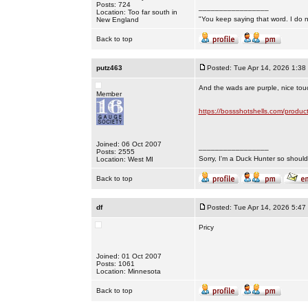
Posts: 724
_________________
Location: Too far south in
"You keep saying that word. I do n
New England
Back to top
putz463
Posted: Tue Apr 14, 2026 1:38
And the wads are purple, nice touc
Member
https://bossshotshells.com/produc
Joined: 06 Oct 2007
_________________
Posts: 2555
Sorry, I'm a Duck Hunter so shouldn
Location: West MI
Back to top
df
Posted: Tue Apr 14, 2026 5:47
Pricy
Joined: 01 Oct 2007
Posts: 1061
Location: Minnesota
Back to top