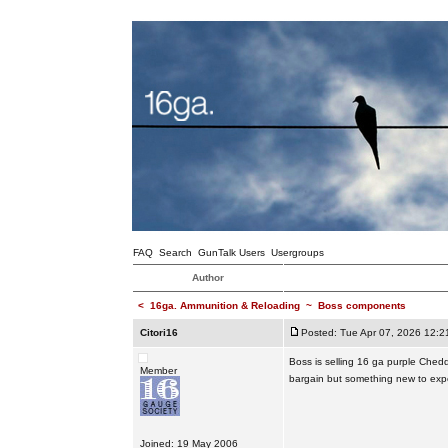
FAQ
Search
GunTalk Users
Usergroups
Author
<
16ga. Ammunition & Reloading
~
Boss components
Citori16
Posted: Tue Apr 07, 2026 12:2
Boss is selling 16 ga purple Chedd
Member
bargain but something new to expe
Joined: 19 May 2006