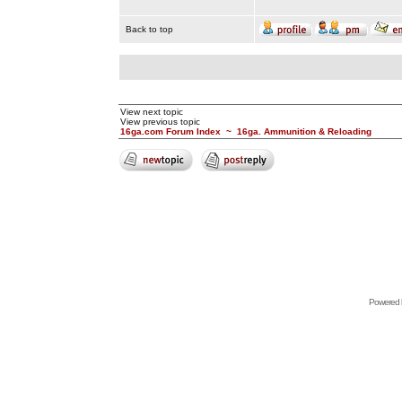
Back to top
View next topic
View previous topic
16ga.com Forum Index
~
16ga. Ammunition & Reloading
Powered