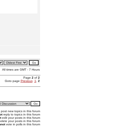
All times are GMT - 7 Hours
Page
2
of
2
Goto page
Previous
1
,
2
post new topics in this forum
ot
reply to topics in this forum
t
edit your posts in this forum
elete your posts in this forum
not
vote in polls in this forum