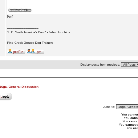
[/url]
_________________
"L.C. Smith America's Best" - John Houchins
Pine Creek Grouse Dog Trainers
Display posts from previous:
16ga. General Discussion
Jump to:
You
cannot
You
cann
You
canno
You
cannot
d
You
can