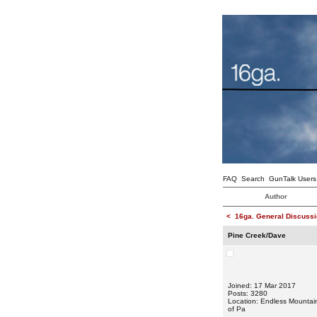
FAQ
Search
GunTalk Users
Author
<
16ga. General Discussi
Pine Creek/Dave
Joined: 17 Mar 2017
Posts: 3280
Location: Endless Mountai
of Pa