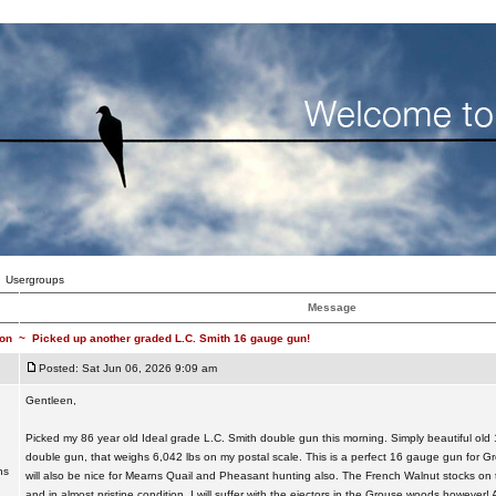
Usergroups
Message
on
~
Picked up another graded L.C. Smith 16 gauge gun!
Posted: Sat Jun 06, 2026 9:09 am
Gentleen,
Picked my 86 year old Ideal grade L.C. Smith double gun this morning. Simply beautiful ol
double gun, that weighs 6,042 lbs on my postal scale. This is a perfect 16 gauge gun for 
ns
will also be nice for Mearns Quail and Pheasant hunting also. The French Walnut stocks on th
and in almost pristine condition. I will suffer with the ejectors in the Grouse woods however! Al