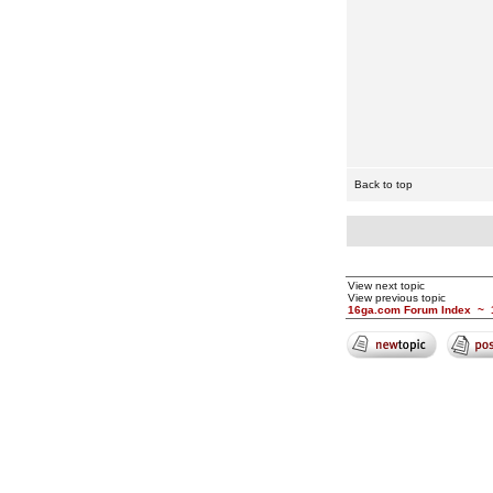
Back to top
View next topic
View previous topic
16ga.com Forum Index
~