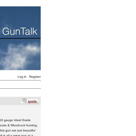
Log in
Register
d 16 gauge Ideal Grade
Grouse & Woodcock hunting,
is gun are just beautiful
l in all a great gun at a