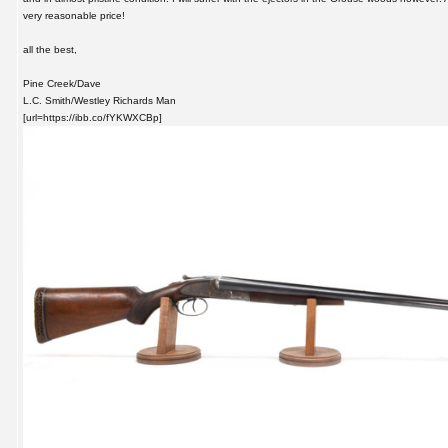
very reasonable price!
all the best,
Pine Creek/Dave
L.C. Smith/Westley Richards Man
[url=https://ibb.co/fYKWXCBp]